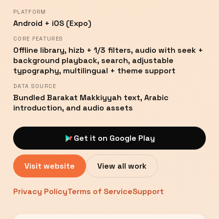
PLATFORM
Android + iOS (Expo)
CORE FEATURES
Offline library, hizb + 1/3 filters, audio with seek +
background playback, search, adjustable
typography, multilingual + theme support
DATA SOURCE
Bundled Barakat Makkiyyah text, Arabic
introduction, and audio assets
Get it on Google Play
Visit website
View all work
Privacy Policy
Terms of Service
Support