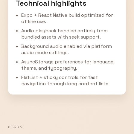
Technical highlights
Expo + React Native build optimized for
offline use.
Audio playback handled entirely from
bundled assets with seek support.
Background audio enabled via platform
audio mode settings.
AsyncStorage preferences for language,
theme, and typography.
FlatList + sticky controls for fast
navigation through long content lists.
STACK