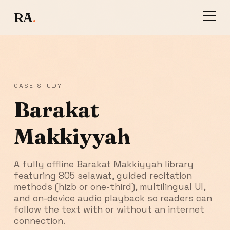
RA
.
CASE STUDY
Barakat
Makkiyyah
A fully offline Barakat Makkiyyah library
featuring 805 selawat, guided recitation
methods (hizb or one-third), multilingual UI,
and on-device audio playback so readers can
follow the text with or without an internet
connection.