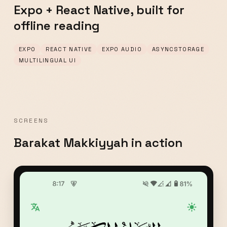
Expo + React Native, built for
offline reading
EXPO
REACT NATIVE
EXPO AUDIO
ASYNCSTORAGE
MULTILINGUAL UI
SCREENS
Barakat Makkiyyah in action