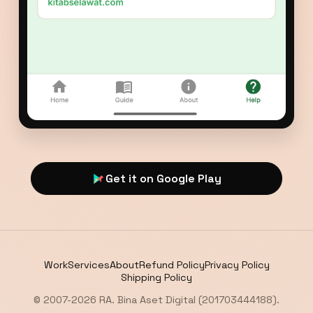
Get it on Google Play
Work
Services
About
Refund Policy
Privacy Policy
Shipping Policy
© 2007-2026 RA. Bina Aset Digital (201703444188).