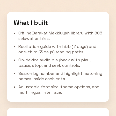
What I built
Offline Barakat Makkiyyah library with 805
selawat entries.
Recitation guide with hizb (7 days) and
one-third (3 days) reading paths.
On-device audio playback with play,
pause, stop, and seek controls.
Search by number and highlight matching
names inside each entry.
Adjustable font size, theme options, and
multilingual interface.