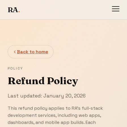
RA
.
Back to home
POLICY
Refund Policy
Last updated: January 20, 2026
This refund policy applies to RA's full-stack
development services, including web apps,
dashboards, and mobile app builds. Each