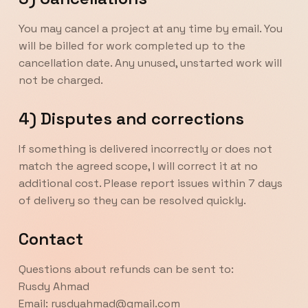
You may cancel a project at any time by email. You
will be billed for work completed up to the
cancellation date. Any unused, unstarted work will
not be charged.
4) Disputes and corrections
If something is delivered incorrectly or does not
match the agreed scope, I will correct it at no
additional cost. Please report issues within 7 days
of delivery so they can be resolved quickly.
Contact
Questions about refunds can be sent to:
Rusdy Ahmad
Email: rusdyahmad@gmail.com