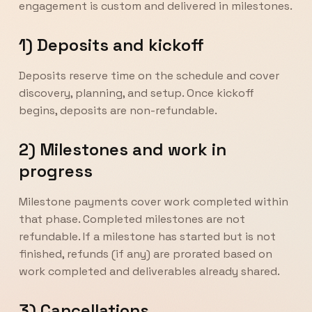
engagement is custom and delivered in milestones.
1) Deposits and kickoff
Deposits reserve time on the schedule and cover
discovery, planning, and setup. Once kickoff
begins, deposits are non-refundable.
2) Milestones and work in
progress
Milestone payments cover work completed within
that phase. Completed milestones are not
refundable. If a milestone has started but is not
finished, refunds (if any) are prorated based on
work completed and deliverables already shared.
3) Cancellations